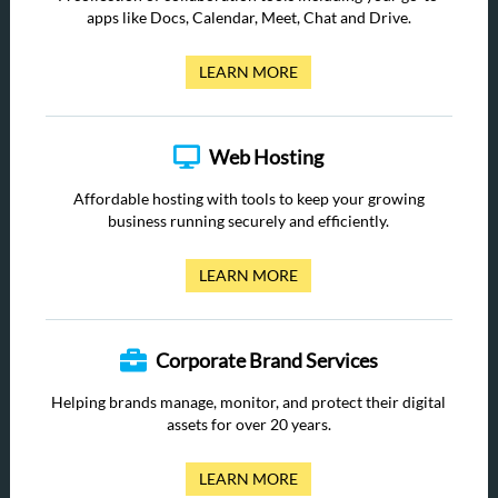
apps like Docs, Calendar, Meet, Chat and Drive.
LEARN MORE
Web Hosting
Affordable hosting with tools to keep your growing
business running securely and efficiently.
LEARN MORE
Corporate Brand Services
Helping brands manage, monitor, and protect their digital
assets for over 20 years.
LEARN MORE