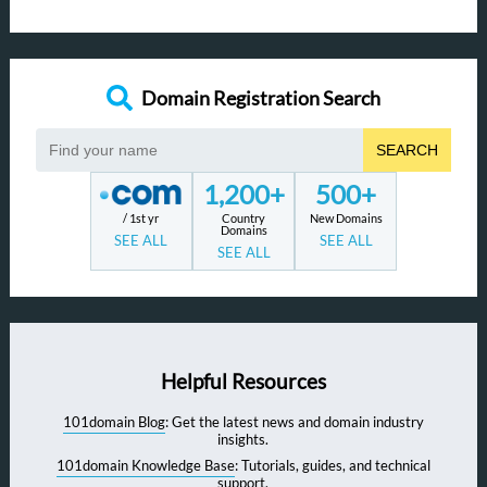
Domain Registration Search
SEARCH
1,200+
500+
/ 1st yr
Country
New Domains
Domains
SEE ALL
SEE ALL
SEE ALL
Helpful Resources
101domain Blog
: Get the latest news and domain industry
insights.
101domain Knowledge Base
: Tutorials, guides, and technical
support.