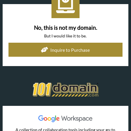
No, this is not my domain.
But I would like it to be.
Inquire to Purchase
A collection of collaboration tools including your go-to