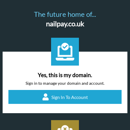
The future home of...
nailpay.co.uk
Yes, this is my domain.
Sign in to manage your domain and account.
Sign In To Account