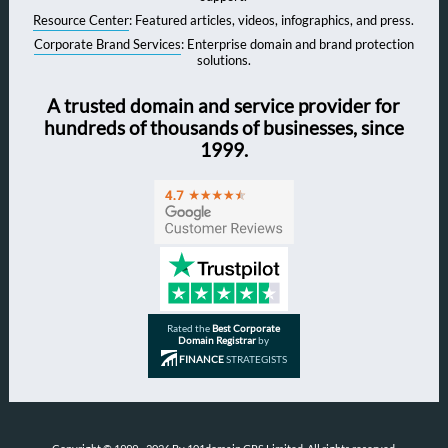
Resource Center
: Featured articles, videos, infographics, and press.
Corporate Brand Services
: Enterprise domain and brand protection
solutions.
A trusted domain and service provider for
hundreds of thousands of businesses, since
1999.
Rated the
Best Corporate
Domain Registrar
by
FINANCE
STRATEGISTS